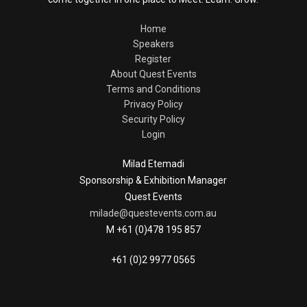
Home
Speakers
Register
About Quest Events
Terms and Conditions
Privacy Policy
Security Policy
Login
Milad Etemadi
Sponsorship & Exhibition Manager
Quest Events
milade@questevents.com.au
M +61 (0)478 195 857
+61 (0)2 9977 0565