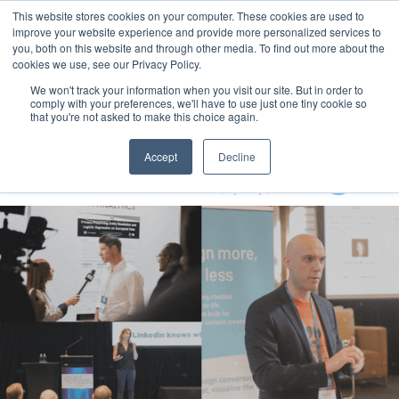
This website stores cookies on your computer. These cookies are used to
MENU
improve your website experience and provide more personalized services to
you, both on this website and through other media. To find out more about the
cookies we use, see our Privacy Policy.
We won't track your information when you visit our site. But in order to
comply with your preferences, we'll have to use just one tiny cookie so
that you're not asked to make this choice again.
Generative AI Summit 2024
Accept
Decline
13-15 August 2024
Aerial UTS Function Centre | Sydney | Australia