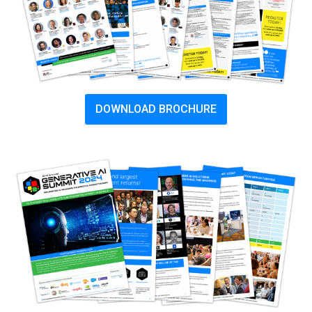
DOWNLOAD BROCHURE