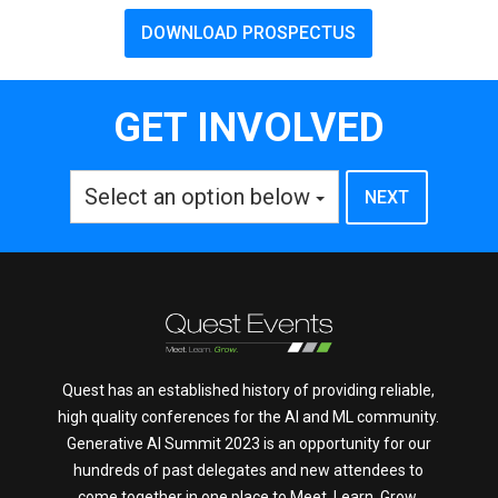
DOWNLOAD PROSPECTUS
GET INVOLVED
Select an option below
Quest has an established history of providing reliable,
high quality conferences for the AI and ML community.
Generative AI Summit 2023 is an opportunity for our
hundreds of past delegates and new attendees to
come together in one place to Meet. Learn. Grow.