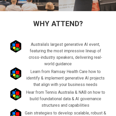
WHY ATTEND?
Australia’s largest generative AI event,
featuring the most impressive lineup of
cross-industry speakers, delivering real-
world guidance
Learn from Ramsay Health Care how to
identify & implement generative AI projects
that align with your business needs
Hear from Tennis Australia & NAB on how to
build foundational data & AI governance
structures and capabilities
Gain strategies to develop scalable, robust &