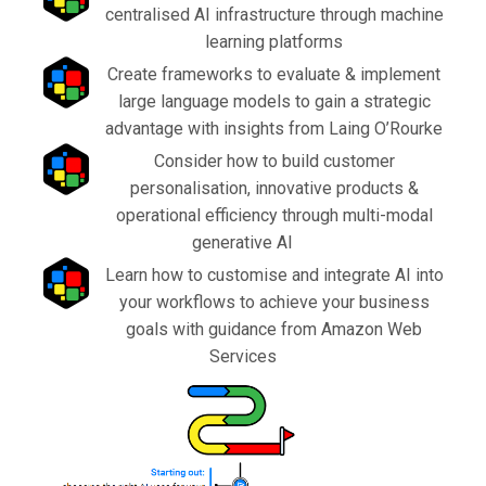
centralised AI infrastructure through machine
learning platforms
Create frameworks to evaluate & implement
large language models to gain a strategic
advantage with insights from Laing O’Rourke
Consider how to build customer
personalisation, innovative products &
operational efficiency through multi-modal
generative AI
Learn how to customise and integrate AI into
your workflows to achieve your business
goals with guidance from Amazon Web
Services