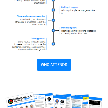
WHO ATTENDS