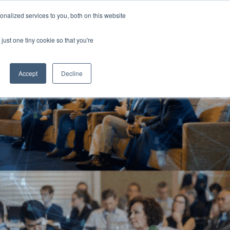
Generative AI Summit 2024
nalized services to you, both on this website
13-15 August 2024
Aerial UTS Function Centre | Sydney | Australia
just one tiny cookie so that you're
NERS
ATTEND
CONTENT LIBRARY
REGISTER
Accept
Decline