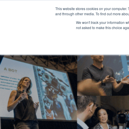
This website stores cookies on your computer. 
and through other media. To find out more abou
We won't track your information whe
not asked to make this choice aga