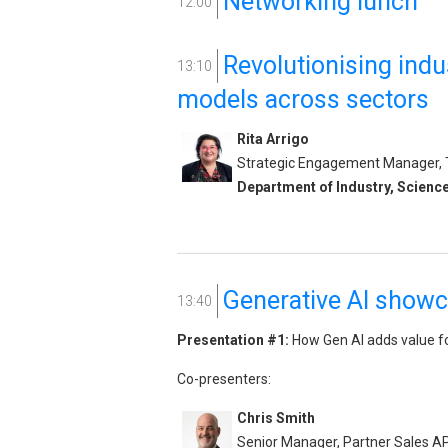
Networking lunch
12:00
Revolutionising indu
13:10
models across sectors
Rita Arrigo
Strategic Engagement Manager, Th
Department of Industry, Scienc
Generative AI show
13:40
Presentation #1:
How Gen AI adds value f
Co-presenters:
Chris Smith
Senior Manager, Partner Sales 