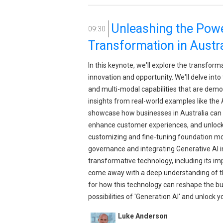
Unleashing the Power
09:30
Transformation in Austra
In this keynote, we'll explore the transform
innovation and opportunity. We'll delve in
and multi-modal capabilities that are democ
insights from real-world examples like the 
showcase how businesses in Australia can 
enhance customer experiences, and unlock n
customizing and fine-tuning foundation mode
governance and integrating Generative AI in
transformative technology, including its imp
come away with a deep understanding of the
for how this technology can reshape the bus
possibilities of 'Generation AI' and unlock yo
Luke Anderson