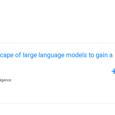
scape of large language models to gain a
lligence