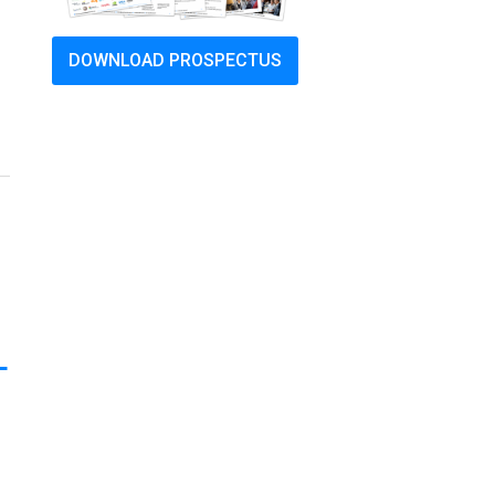
DOWNLOAD PROSPECTUS