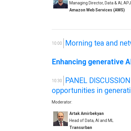
Managing Director, Data & AI, APJ
Amazon Web Services (AWS)
Morning tea and ne
10:00
Enhancing generative AI
PANEL DISCUSSION: 
10:30
opportunities in generat
Moderator:
Artak Amirbekyan
Head of Data, AI and ML
Transurban