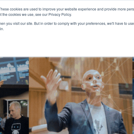
These cookies are used to improve your website experience and provide more perso
t the cookies we use, see our Privacy Policy.
n you visit our site. But in order to comply with your preferences, we'll have to use 
in.
HOME
AGENDA
SPEAKERS
SPONSOR / EXHIBIT
PART