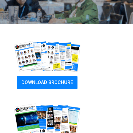
DOWNLOAD BROCHURE