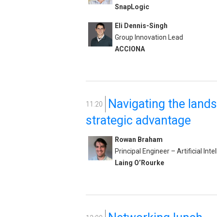
SnapLogic
Eli Dennis-Singh
Group Innovation Lead
ACCIONA
Navigating the land
11:20
strategic advantage
Rowan Braham
Principal Engineer – Artificial Inte
Laing O’Rourke