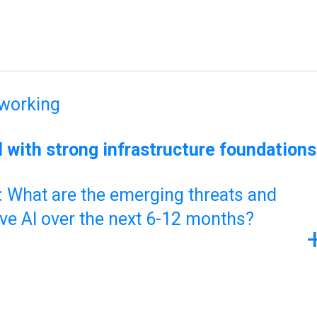
tworking
 with strong infrastructure foundations
What are the emerging threats and
ive AI over the next 6-12 months?