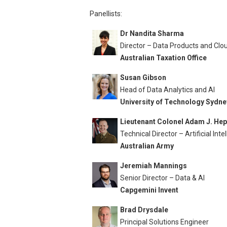
Panellists:
Dr Nandita Sharma
Director – Data Products and Clo
Australian Taxation Office
Susan Gibson
Head of Data Analytics and AI
University of Technology Sydne
Lieutenant Colonel Adam J. He
Technical Director – Artificial Inte
Australian Army
Jeremiah Mannings
Senior Director – Data & AI
Capgemini Invent
Brad Drysdale
Principal Solutions Engineer