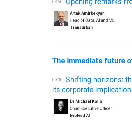
Opening remarks fr
08:50
Artak Amirbekyan
Head of Data, AI and ML
Transurban
The immediate future of
Shifting horizons: t
09:00
its corporate implication
Dr Michael Kollo
Chief Executive Officer
Evolved AI