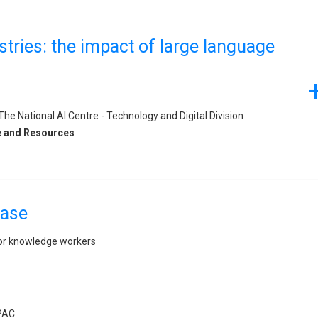
stries: the impact of large language
e National AI Centre - Technology and Digital Division
e and Resources
case
or knowledge workers
APAC