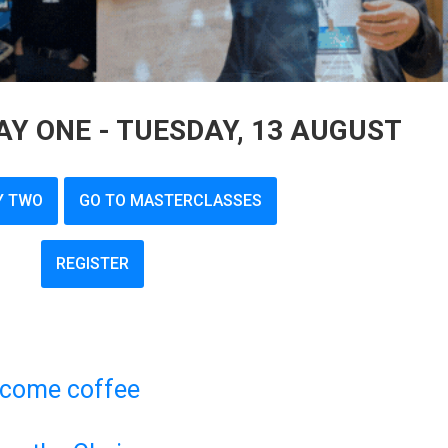
Y ONE - TUESDAY, 13 AUGUST
Y TWO
GO TO MASTERCLASSES
REGISTER
lcome coffee