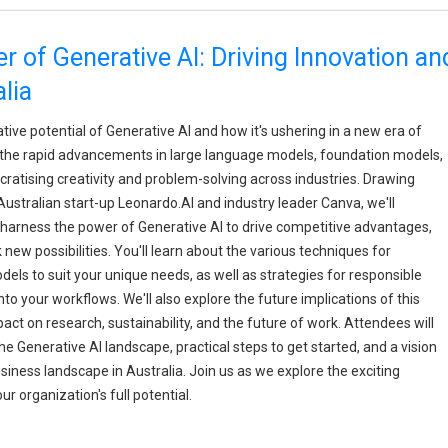
 of Generative AI: Driving Innovation an
lia
ative potential of Generative AI and how it's ushering in a new era of
to the rapid advancements in large language models, foundation models,
ratising creativity and problem-solving across industries. Drawing
Australian start-up Leonardo.AI and industry leader Canva, we'll
harness the power of Generative AI to drive competitive advantages,
ew possibilities. You'll learn about the various techniques for
ls to suit your unique needs, as well as strategies for responsible
to your workflows. We'll also explore the future implications of this
act on research, sustainability, and the future of work. Attendees will
 Generative AI landscape, practical steps to get started, and a vision
iness landscape in Australia. Join us as we explore the exciting
ur organization's full potential.