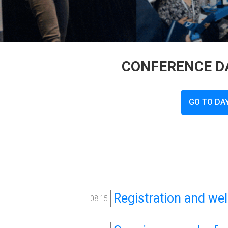
CONFERENCE DA
GO TO DA
Registration and we
08:15