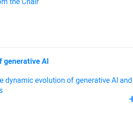
om the Chair
 generative AI
he dynamic evolution of generative AI and
s