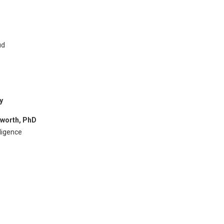
ud
y
pworth, PhD
lligence