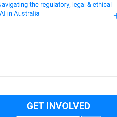
avigating the regulatory, legal & ethical
I in Australia
GET INVOLVED