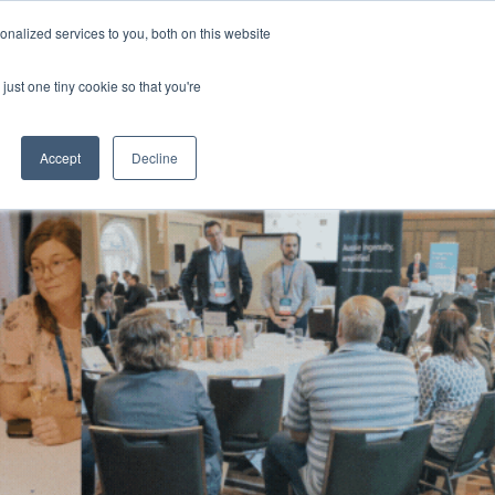
Generative AI Summit 2024
nalized services to you, both on this website
13-15 August 2024
Aerial UTS Function Centre | Sydney | Australia
just one tiny cookie so that you're
NERS
ATTEND
CONTENT LIBRARY
REGISTER
Accept
Decline