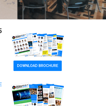
5
DOWNLOAD BROCHURE
E