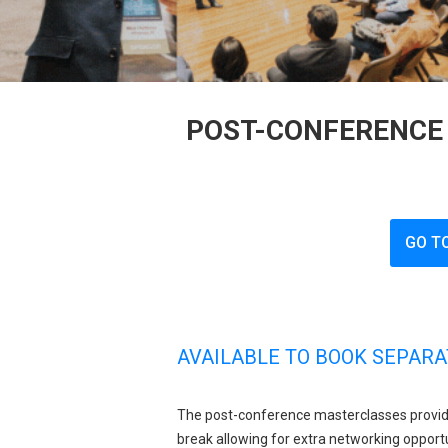
POST-CONFERENCE 
GO T
AVAILABLE TO BOOK SEPARA
The post-conference masterclasses provid
break allowing for extra networking opportu