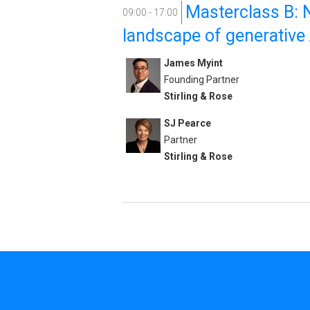
Masterclass B: N
09:00 - 17:00
landscape of generative A
James Myint
Founding Partner
Stirling & Rose
SJ Pearce
Partner
Stirling & Rose