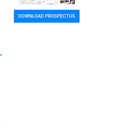
DOWNLOAD PROSPECTUS