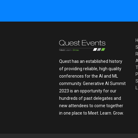
S
R
A
Quest has an established history
T
of providing reliable, high quality
P
conferences for the AI and ML
S
community. Generative AI Summit
L
2023 is an opportunity for our
hundreds of past delegates and
new attendees to come together
in one place to Meet. Learn. Grow.