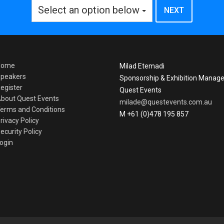
Select an option below
Home
Milad Etemadi
peakers
Sponsorship & Exhibition Manage
egister
Quest Events
bout Quest Events
milade@questevents.com.au
erms and Conditions
M +61 (0)478 195 857
rivacy Policy
ecurity Policy
ogin