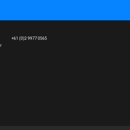
+61 (0)2 9977 0565
r