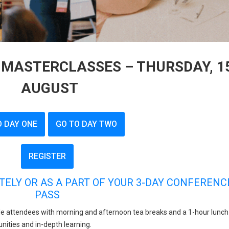
MASTERCLASSES – THURSDAY, 1
AUGUST
O DAY ONE
GO TO DAY TWO
REGISTER
TELY OR AS A PART OF YOUR 3-DAY CONFERENC
PASS
e attendees with morning and afternoon tea breaks and a 1-hour lunch
nities and in-depth learning.