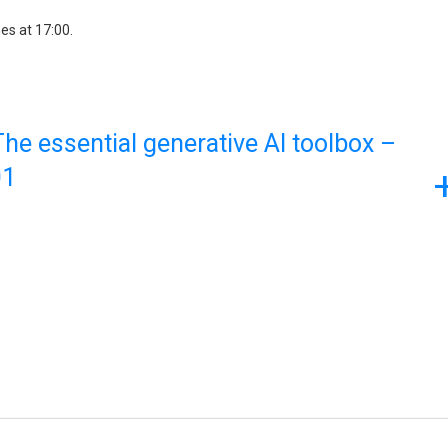
es at 17:00.
he essential generative AI toolbox –
01