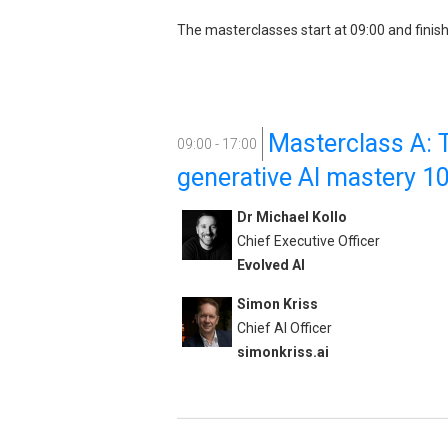
The masterclasses start at 09:00 and finish
Masterclass A: T
09:00 - 17:00
generative AI mastery 1
Dr Michael Kollo
Chief Executive Officer
Evolved AI
Simon Kriss
Chief AI Officer
simonkriss.ai