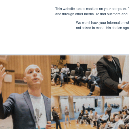
This website stores cookies on your computer. 
and through other media. To find out more abou
We won't track your information whe
not asked to make this choice aga