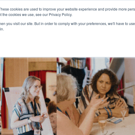
These cookies are used to improve your website experience and provide more perso
t the cookies we use, see our Privacy Policy.
n you visit our site. But in order to comply with your preferences, we'll have to use 
in.
HOME
AGENDA
SPEAKERS
SPONSOR / EXHIBIT
PART